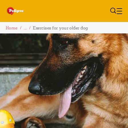
Skip to main content
Home
/
...
/
Exercises for your older dog
Breadcrumb