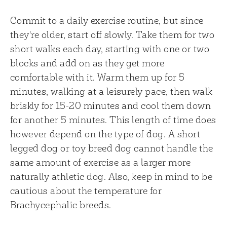
Commit to a daily exercise routine, but since
they're older, start off slowly. Take them for two
short walks each day, starting with one or two
blocks and add on as they get more
comfortable with it. Warm them up for 5
minutes, walking at a leisurely pace, then walk
briskly for 15-20 minutes and cool them down
for another 5 minutes. This length of time does
however depend on the type of dog. A short
legged dog or toy breed dog cannot handle the
same amount of exercise as a larger more
naturally athletic dog. Also, keep in mind to be
cautious about the temperature for
Brachycephalic breeds.