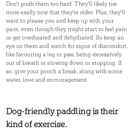
Don't push them too hard. They'll likely tire
more easily now that they're older. Plus, they'll
want to please you and keep up with your
pace, even though they might start to feel pain
or get overheated and dehydrated. So keep an
eye on them and watch for signs of discomfort,
like favouring a leg or paw, being excessively
out of breath or slowing down or stopping. If
so, give your pooch a break, along with some
water, love and encouragement.
Dog-friendly paddling is their
kind of exercise.