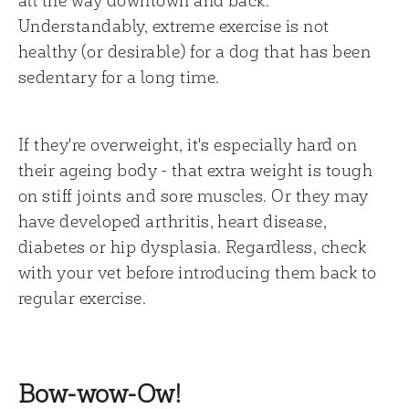
Understandably, extreme exercise is not
healthy (or desirable) for a dog that has been
sedentary for a long time.
If they're overweight, it's especially hard on
their ageing body - that extra weight is tough
on stiff joints and sore muscles. Or they may
have developed arthritis, heart disease,
diabetes or hip dysplasia. Regardless, check
with your vet before introducing them back to
regular exercise.
Bow-wow-Ow!