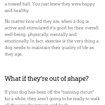
a tossed ball. You just knew they were happy
and healthy.
No matter how old they are, when a dog is
active and stimulated it's good for their overall
well-being: physically, mentally and
emotionally. In fact, exercise is the very thing a
dog needs to maintain their quality of life as
they age.
What if they're out of shape?
If your dog has been off the "training circuit"
for a while, they aren't going to be ready to walk
all the way downtown and back.