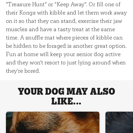
"Treasure Hunt" or "Keep Away". Or fill one of
their Kongs with kibble and let them work away
on it so that they can stand, exercise their jaw
muscles and have a tasty treat at the same
time. A snuffle mat where pieces of kibble can
be hidden to be foraged is another great option.
Fun at home will keep your senior dog active
and they won't resort to just lying around when
they're bored.
YOUR DOG MAY ALSO
LIKE...