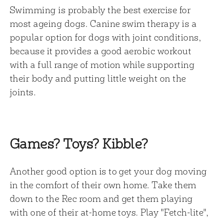
Swimming is probably the best exercise for
most ageing dogs. Canine swim therapy is a
popular option for dogs with joint conditions,
because it provides a good aerobic workout
with a full range of motion while supporting
their body and putting little weight on the
joints.
Games? Toys? Kibble?
Another good option is to get your dog moving
in the comfort of their own home. Take them
down to the Rec room and get them playing
with one of their at-home toys. Play "Fetch-lite",