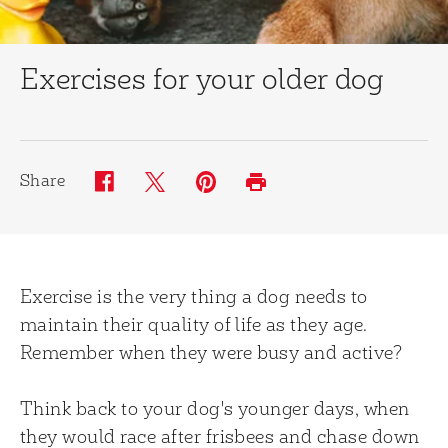
Exercises for your older dog
Share
Twitter (opens in new window)
Pinterest (opens in new window)
Facebook (opens in new window)
Print (opens in same window)
Exercise is the very thing a dog needs to
maintain their quality of life as they age.
Remember when they were busy and active?
Think back to your dog's younger days, when
they would race after frisbees and chase down