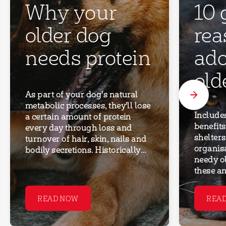
Why your
10 
older dog
rea
needs protein
ado
old
As part of your dog's natural
metabolic processes, they'll lose
Include
a certain amount of protein
benefits
every day through loss and
shelter
turnover of hair, skin, nails and
organis
bodily secretions. Historically
needy o
there's been a belief that
these an
reducing protein intake in older
find the
dogs will relieve ‘stress’ on their
younger 
kidneys and may help to prevent
READ NOW
REA
dogs can
or slow progression of kidney
for adop
disease. More recent research
maturity